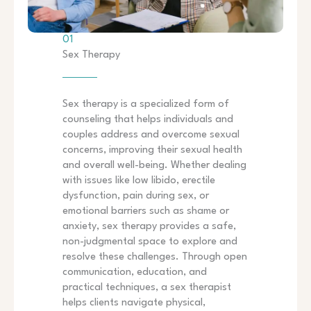
01
Sex Therapy
Sex therapy is a specialized form of
counseling that helps individuals and
couples address and overcome sexual
concerns, improving their sexual health
and overall well-being. Whether dealing
with issues like low libido, erectile
dysfunction, pain during sex, or
emotional barriers such as shame or
anxiety, sex therapy provides a safe,
non-judgmental space to explore and
resolve these challenges. Through open
communication, education, and
practical techniques, a sex therapist
helps clients navigate physical,