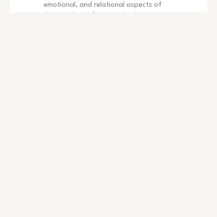
emotional, and relational aspects of
their sex lives, fostering healthier, more
satisfying sexual experiences.
02
LGBTQIA+ Therapy