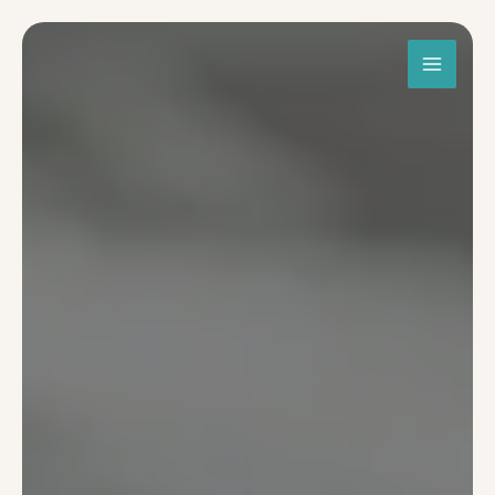
Skip
to
content