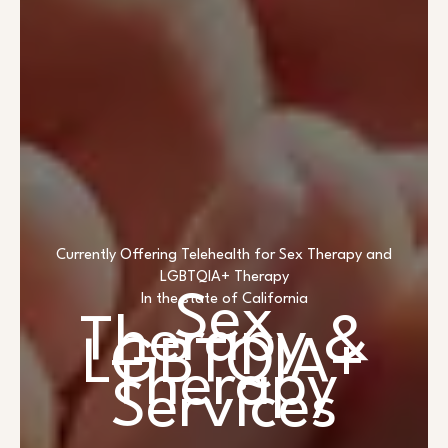
Currently Offering Telehealth for Sex Therapy and
LGBTQIA+ Therapy
Sex
In the state of California
Therapy &
LGBTQIA+
Therapy
Services